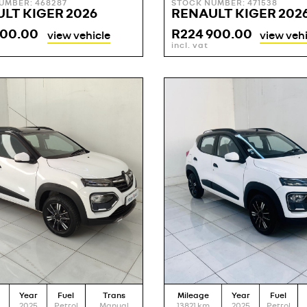
UMBER: 468287
STOCK NUMBER: 471538
LT KIGER 2026
RENAULT KIGER 202
900.00
R
224 900.00
view vehicle
view vehi
incl. vat
Year
Fuel
Trans
Mileage
Year
Fuel
2025
Petrol
Manual
13821
km
2025
Petrol