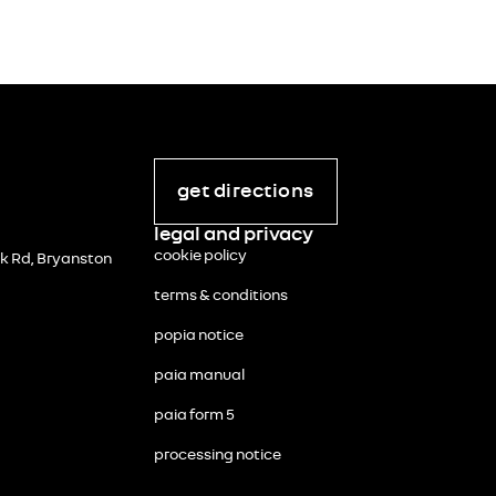
get directions
legal and privacy
cookie policy
 Rd, Bryanston
terms & conditions
popia notice
paia manual
paia form 5
processing notice