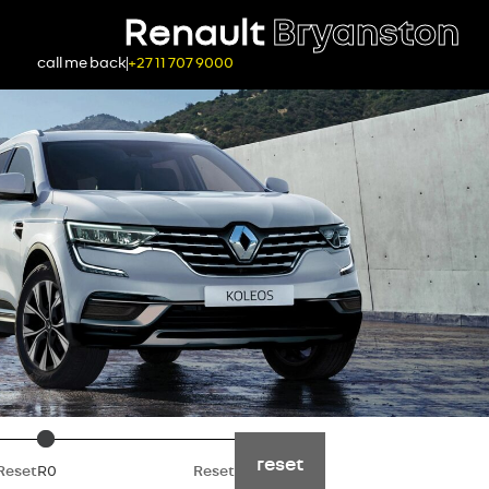
Renault
Bryanston
call me back
+27 11 707 9000
Price
reset
Reset
R0
Reset