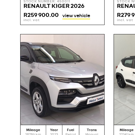
STOCK NUMBER: 450011
STOCK N
RENAULT KIGER 2026
RENAU
R
259 900.00
R
279 
view vehicle
incl. vat
incl. vat
Mileage
Year
Fuel
Trans
Mileage
28786
km
2023
Petrol
Manual
22241
km