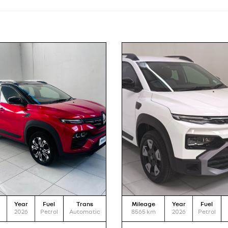
Year
Fuel
Trans
Mileage
Year
Fuel
2026
Petrol
Automatic
8565
km
2026
Petrol