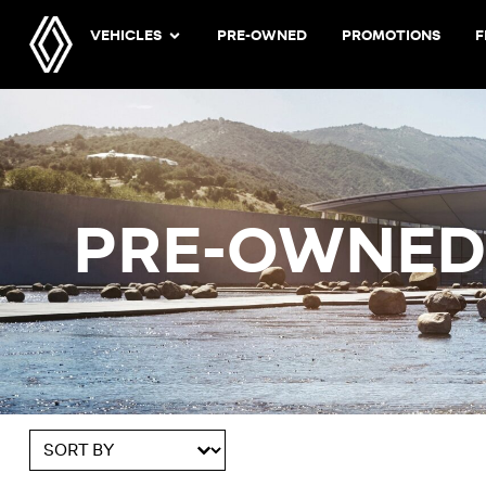
VEHICLES
PRE-OWNED
PROMOTIONS
F
PRE-OWNE
Sort content
Sort By