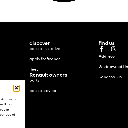
discover
find us
book a test drive
Address
apply for finance
Wedgewood Link
fleet
Renault owners
Sandton, 2191
parts
book a service
eatures and
 with our
h other
our use of