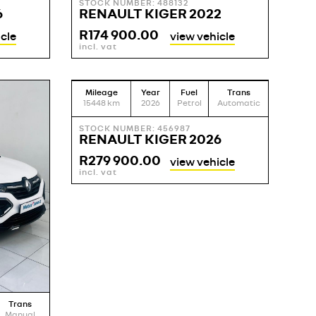
STOCK NUMBER: 488132
6
RENAULT KIGER 2022
R
174 900.00
cle
view vehicle
incl. vat
Mileage
Year
Fuel
Trans
15448
km
2026
Petrol
Automatic
STOCK NUMBER: 456987
RENAULT KIGER 2026
R
279 900.00
view vehicle
incl. vat
Trans
Manual