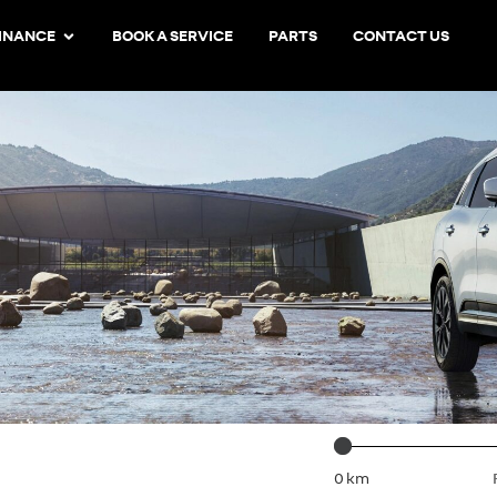
INANCE
BOOK A SERVICE
PARTS
CONTACT US
D
Mileage
0 km