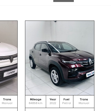
Trans
Mileage
Year
Fuel
Trans
Manual
84858
km
2022
Petrol
Manual