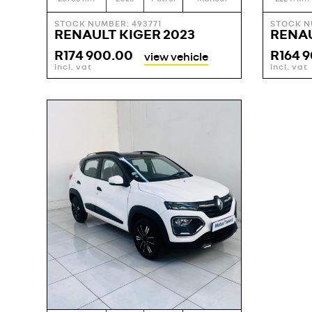
STOCK NUMBER: 493771
STOCK N
RENAULT KIGER 2023
RENAU
R
174 900.00
R
164 
view vehicle
incl. vat
incl. vat