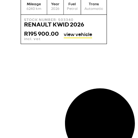
Mileage
Year
Fuel
Trans
6240
km
2026
Petrol
Automatic
STOCK NUMBER: 503340
RENAULT KWID 2026
R
195 900.00
view vehicle
incl. vat