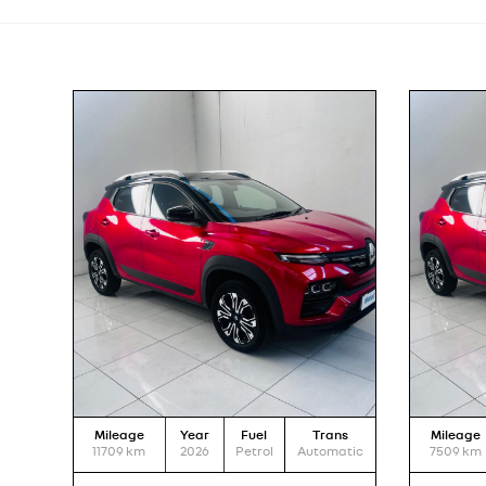
Mileage
Year
Fuel
Trans
Mileage
11709
km
2026
Petrol
Automatic
7509
km