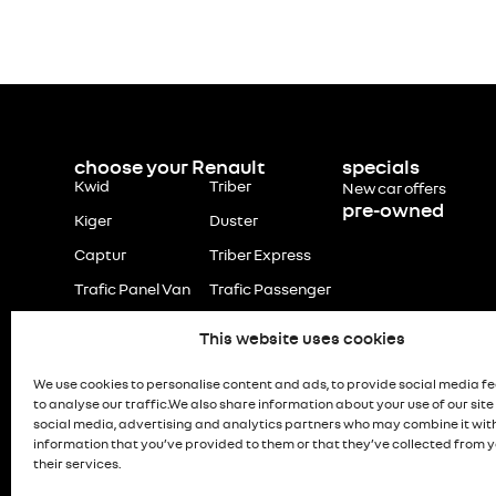
choose your Renault
specials
Kwid
Triber
New car offers
pre-owned
Kiger
Duster
Captur
Triber Express
Trafic Panel Van
Trafic Passenger
This website uses cookies
We use cookies to personalise content and ads, to provide social media f
to analyse our traffic.We also share information about your use of our site
social media, advertising and analytics partners who may combine it wit
information that you’ve provided to them or that they’ve collected from y
their services.