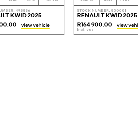
UMBER: 498886
STOCK NUMBER: 500001
LT KWID 2025
RENAULT KWID 2025
900.00
R
164 900.00
view vehicle
view vehi
incl. vat