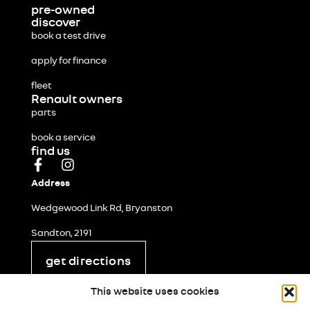
pre-owned
discover
book a test drive
apply for finance
fleet
Renault owners
parts
book a service
find us
Address
Wedgewood Link Rd, Bryanston
Sandton, 2191
get directions
legal and privacy
This website uses cookies
cookie policy