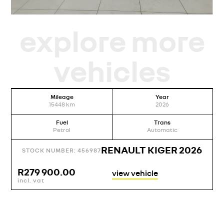
explore more
vehicles
Mileage
Year
15448
km
2026
Fuel
Trans
Petrol
Automatic
RENAULT KIGER 2026
STOCK NUMBER: 456987
R
279 900.00
view vehicle
incl. vat
i