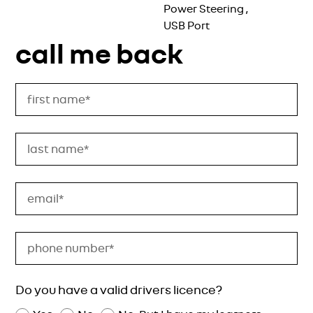
Power Steering
,
USB Port
call me back
Do you have a valid drivers licence?