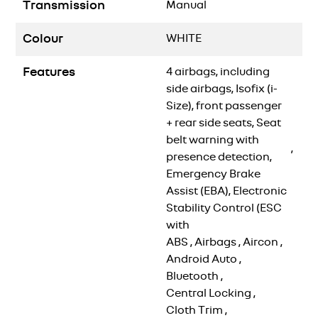
Transmission
Manual
Colour
WHITE
Features
4 airbags, including
side airbags, Isofix (i-
Size), front passenger
+ rear side seats, Seat
belt warning with
,
presence detection,
Emergency Brake
Assist (EBA), Electronic
Stability Control (ESC
with
ABS
,
Airbags
,
Aircon
,
Android Auto
,
Bluetooth
,
Central Locking
,
Cloth Trim
,