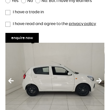
Yes
No
No. But I have my learners
I have a trade in
I have read and agree to the
privacy policy
enquire now