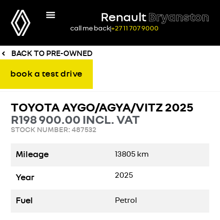
Renault
Bryanston
call me back
+27 11 707 9000
BACK TO PRE-OWNED
book a test drive
TOYOTA AYGO/AGYA/VITZ 2025
R
198 900.00
INCL. VAT
STOCK NUMBER: 487532
Mileage
13805
km
2025
Year
Fuel
Petrol