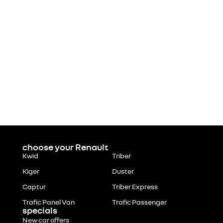
choose your Renault
Kwid
Triber
Kiger
Duster
Captur
Triber Express
Trafic Panel Van
Trafic Passenger
specials
New car offers