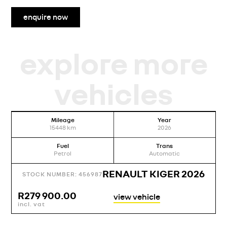
enquire now
explore more
vehicles
Mileage
Year
15448
km
2026
Fuel
Trans
Petrol
Automatic
RENAULT KIGER 2026
STOCK NUMBER: 456987
R
279 900.00
view vehicle
incl. vat
i