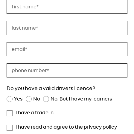
Do you have a valid drivers licence?
Yes
No
No. But I have my learners
I have a trade in
I have read and agree to the
privacy policy