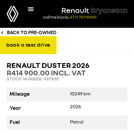
Renault
Bryanston
call me back
+27 11 707 9000
BACK TO PRE-OWNED
book a test drive
RENAULT DUSTER 2026
R
414 900.00
INCL. VAT
STOCK NUMBER: 437835
Mileage
10249
km
2026
Year
Fuel
Petrol