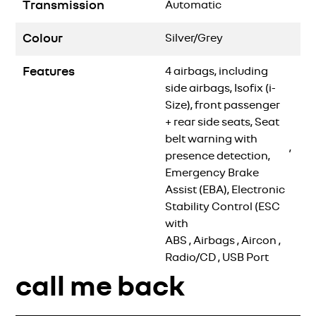
Transmission
Automatic
Colour
Silver/Grey
Features
4 airbags, including
side airbags, Isofix (i-
Size), front passenger
+ rear side seats, Seat
belt warning with
,
presence detection,
Emergency Brake
Assist (EBA), Electronic
Stability Control (ESC
with
ABS
,
Airbags
,
Aircon
,
Radio/CD
,
USB Port
call me back