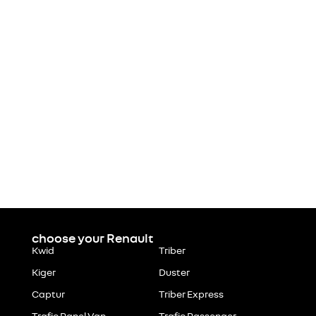
choose your Renault
Kwid
Triber
Kiger
Duster
Captur
Triber Express