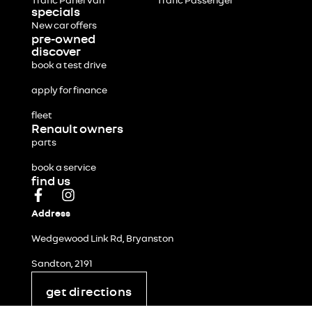
Trafic Panel Van
Trafic Passenger
specials
New car offers
pre-owned
discover
book a test drive
apply for finance
fleet
Renault owners
parts
book a service
find us
Address
Wedgewood Link Rd, Bryanston
Sandton, 2191
get directions