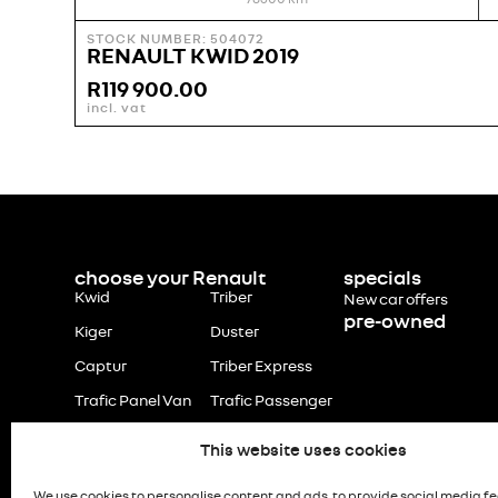
STOCK NUMBER: 504072
RENAULT KWID 2019
R
119 900.00
incl. vat
choose your Renault
specials
Kwid
Triber
New car offers
pre-owned
Kiger
Duster
Captur
Triber Express
Trafic Panel Van
Trafic Passenger
This website uses cookies
We use cookies to personalise content and ads, to provide social media f