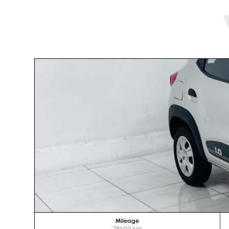
Mileage
78600
km