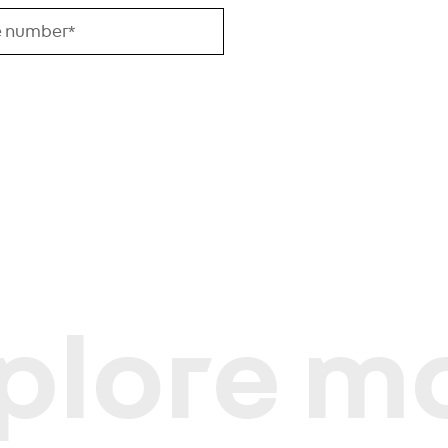
plore m