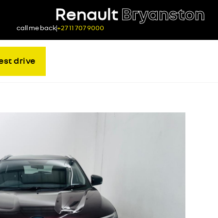
Renault
Bryanston
call me back
+27 11 707 9000
est drive