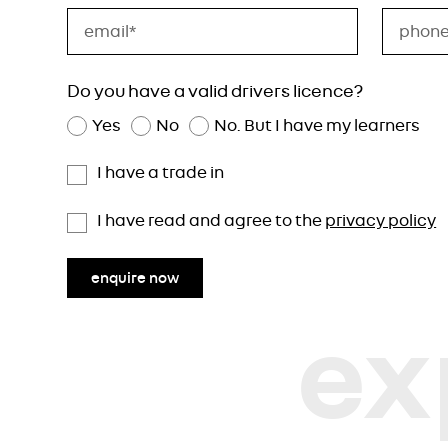
Do you have a valid drivers licence?
Yes
No
No. But I have my learners
I have a trade in
I have read and agree to the
privacy policy
enquire now
ex