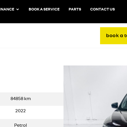
INANCE
BOOK A SERVICE
PARTS
CONTACT US
book a t
84858
km
2022
Petrol