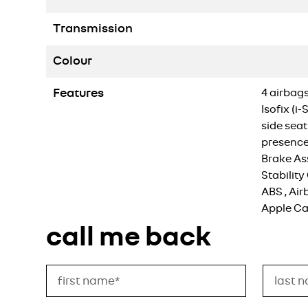
Transmission
Colour
Features
4 airbags
Isofix (i
side seat
presence
Brake Ass
Stability
ABS
,
Air
Apple Ca
call me back