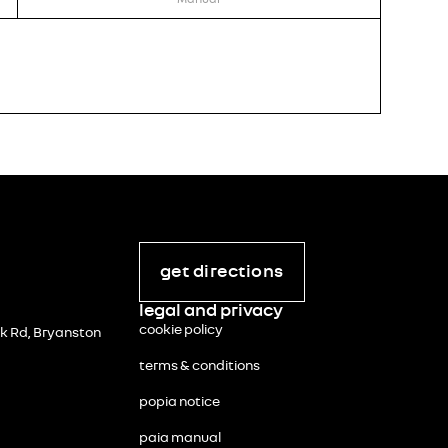
STOCK 
RENA
R
195 
incl. vat
get directions
legal and privacy
cookie policy
 Rd, Bryanston
terms & conditions
popia notice
paia manual