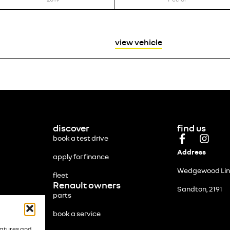
view vehicle
discover
find us
book a test drive
Address
apply for finance
Wedgewood Link
fleet
Renault owners
Sandton, 2191
parts
book a service
eatures and