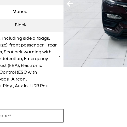
Manual
Black
, including side airbags,
-Size), front passenger + rear
s, Seat belt warning with
,
 detection, Emergency
ist (EBA), Electronic
 Control (ESC with
bags
,
Aircon
,
r Play
,
Aux In
,
USB Port