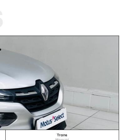
s
Trans
Manual