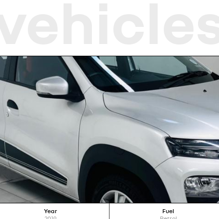
vehicle
Year
Fuel
2019
Petrol