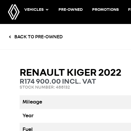
VEHICLES
PRE-OWNED
PROMOTIONS
F
BACK TO PRE-OWNED
RENAULT KIGER 2022
R
174 900.00
INCL. VAT
STOCK NUMBER: 488132
Mileage
Year
Fuel