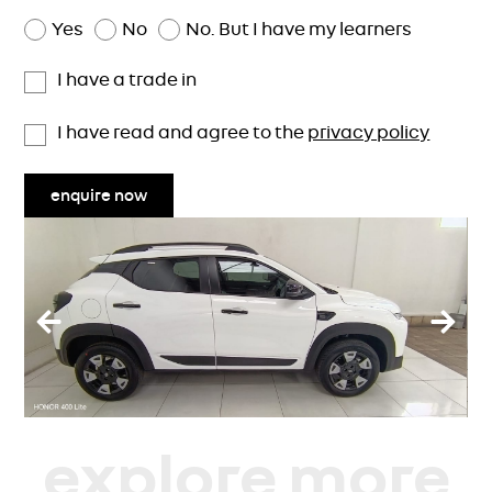
Yes
No
No. But I have my learners
I have a trade in
I have read and agree to the
privacy policy
enquire now
explore more