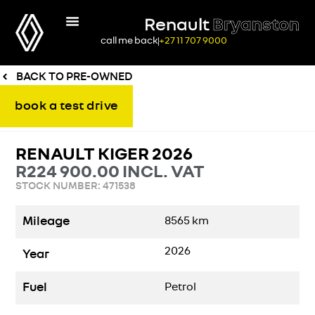
Renault
Bryanston
call me back
+27 11 707 9000
BACK TO PRE-OWNED
book a test drive
RENAULT KIGER 2026
R
224 900.00
INCL. VAT
STOCK NUMBER: 471538
Mileage
8565
km
2026
Year
Fuel
Petrol