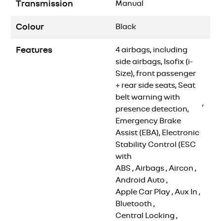
Transmission
Manual
Colour
Black
Features
4 airbags, including
side airbags, Isofix (i-
Size), front passenger
+ rear side seats, Seat
belt warning with
,
presence detection,
Emergency Brake
Assist (EBA), Electronic
Stability Control (ESC
with
ABS
,
Airbags
,
Aircon
,
Android Auto
,
Apple Car Play
,
Aux In
,
Bluetooth
,
Central Locking
,