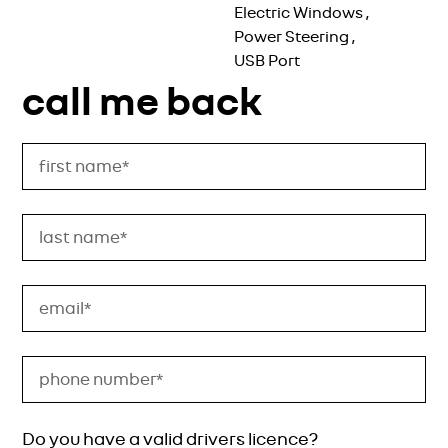
Electric Windows
,
Power Steering
,
USB Port
call me back
Do you have a valid drivers licence?