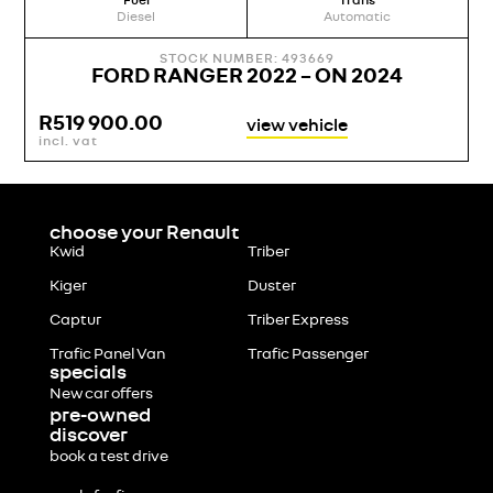
Fuel
Trans
Diesel
Automatic
STOCK NUMBER: 493669
FORD RANGER 2022 – ON 2024
R
519 900.00
view vehicle
incl. vat
choose your Renault
Kwid
Triber
Kiger
Duster
Captur
Triber Express
Trafic Panel Van
Trafic Passenger
specials
New car offers
pre-owned
discover
book a test drive