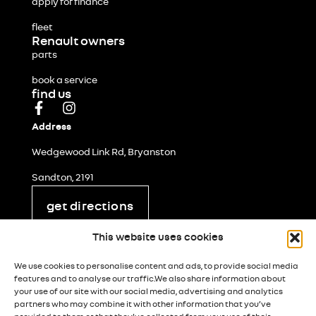
apply for finance
fleet
Renault owners
parts
book a service
find us
Address
Wedgewood Link Rd, Bryanston
Sandton, 2191
get directions
legal and privacy
This website uses cookies
cookie policy
We use cookies to personalise content and ads, to provide social media
terms & conditions
features and to analyse our traffic.We also share information about
your use of our site with our social media, advertising and analytics
popia notice
partners who may combine it with other information that you’ve